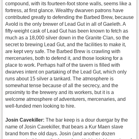
compound, with its fourteen-foot stone walls, seems like a
fortress, at first glance. Wealthy dwarven patrons have
contributed greatly to defending the Barbed Brew, because
Avold is the only brewer of Lead Gut in all of Gaeleth. A
fifty-weight cask of Lead Gut has been known to fetch as
much as a 18,000 silver down in the Granite Clan, so the
secret to brewing Lead Gut, and the facilities to make it,
are kept very safe. The Barbed Brew is crawling with
mercenaries, both to defend it, and those looking for a
place to work. Perhaps half of the tavern is filled with
dwarves intent on partaking of the Lead Gut, which only
runs about 15 silver a tankard. The atmosphere is
somewhat tense because of all the secrecy, and the
proximity to the brewery and its workers, but it is a
welcome atmosphere of adventurers, mercenaries, and
well-funded men looking to hire.
Josin Cavekiller:
The bar keep is a dour duergar by the
name of Josin Cavekiller, that bears a Kur Maen slave
brand from the old days. Josin (and another dozen