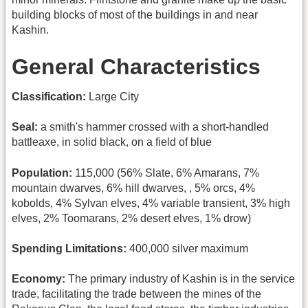
building blocks of most of the buildings in and near
Kashin.
General Characteristics
Classification:
Large City
Seal:
a smith's hammer crossed with a short-handled
battleaxe, in solid black, on a field of blue
Population:
115,000 (56% Slate, 6% Amarans, 7%
mountain dwarves, 6% hill dwarves, , 5% orcs, 4%
kobolds, 4% Sylvan elves, 4% variable transient, 3% high
elves, 2% Toomarans, 2% desert elves, 1% drow)
Spending Limitations:
400,000 silver maximum
Economy:
The primary industry of Kashin is in the service
trade, facilitating the trade between the mines of the