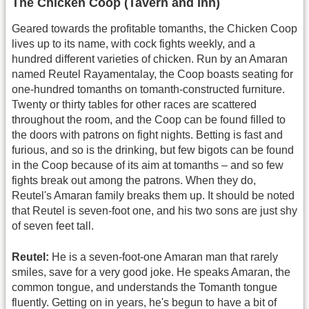
The Chicken Coop (Tavern and Inn)
Geared towards the profitable tomanths, the Chicken Coop
lives up to its name, with cock fights weekly, and a
hundred different varieties of chicken. Run by an Amaran
named Reutel Rayamentalay, the Coop boasts seating for
one-hundred tomanths on tomanth-constructed furniture.
Twenty or thirty tables for other races are scattered
throughout the room, and the Coop can be found filled to
the doors with patrons on fight nights. Betting is fast and
furious, and so is the drinking, but few bigots can be found
in the Coop because of its aim at tomanths – and so few
fights break out among the patrons. When they do,
Reutel's Amaran family breaks them up. It should be noted
that Reutel is seven-foot one, and his two sons are just shy
of seven feet tall.
Reutel:
He is a seven-foot-one Amaran man that rarely
smiles, save for a very good joke. He speaks Amaran, the
common tongue, and understands the Tomanth tongue
fluently. Getting on in years, he's begun to have a bit of