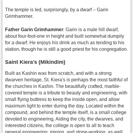
The temple is led, surprisingly, by a dwarf – Garin
Grimhammer.
Father Garin Grimhammer
: Garin is a male hill dwarf,
about four-foot-one in height and built somewhat dumpily
for a dwarf. He enjoys his drink as much as tending to his
station, though he is still a good priest for his congregation.
Saint Kiera's (Mikindim)
Built as Kashin was from scratch, and with a strong
dwarven heritage, St. Kiera's is perhaps the most faithful of
the churches in Kashin. The beautifully crafted, marble-
covered temple is a tribute to beauty and engineering, with
small flying buttress to keep the inside open, and allow
maximum light to enter during the day. Located within the
compound, and behind the temple itself, is a small college
devoted to engineering. Aiding the city, the dwarves, and
interested citizens, the college is open to all to teach
general engineering, mining, and stone-working, as well