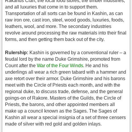
Rakanus Clan, the local food stores, the timber industries,
and all luxuries that come in to support them.
Transportation of all sorts can be found in Kashin, as can
raw iron ore, cast iron, steel, wood goods, luxuries, foods,
leathers, wool, and more. The secondary industries
revolve around processing the raw materials into their final
forms, and then getting them back out of the city.
Rulership:
Kashin is governed by a conventional ruler – a
feudal lord by the name Duke Grimshire, promoted from
Count after the
War of the Four Winds
. He and his
underlings all wear a rich green tabard with a hammer and
axe retort over their armor. Duke Grimshire and his barons
meet with the Circle of Priests each month, and with the
regional duke, to discuss trade, defense, and the general
goings-on of Rakore. Masters of the Guilds, the Circle of
Priests, the barons, and other appointed members all
make up a council known as the Sages. The Sages of
Kashin all wear a special insignia of a set of three censers
made of silver with red gold and golden inlays.