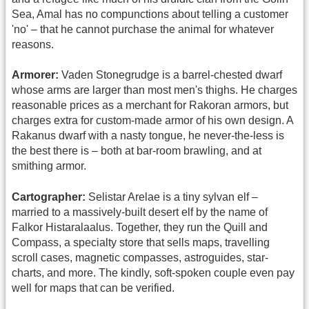
Sea, Amal has no compunctions about telling a customer
'no' – that he cannot purchase the animal for whatever
reasons.
Armorer:
Vaden Stonegrudge is a barrel-chested dwarf
whose arms are larger than most men's thighs. He charges
reasonable prices as a merchant for Rakoran armors, but
charges extra for custom-made armor of his own design. A
Rakanus dwarf with a nasty tongue, he never-the-less is
the best there is – both at bar-room brawling, and at
smithing armor.
Cartographer:
Selistar Arelae is a tiny sylvan elf –
married to a massively-built desert elf by the name of
Falkor Histaralaalus. Together, they run the Quill and
Compass, a specialty store that sells maps, travelling
scroll cases, magnetic compasses, astroguides, star-
charts, and more. The kindly, soft-spoken couple even pay
well for maps that can be verified.