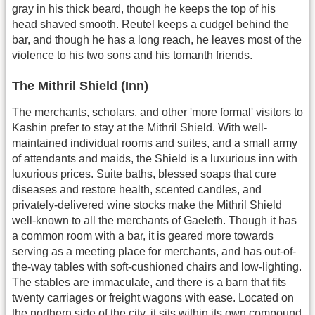
gray in his thick beard, though he keeps the top of his
head shaved smooth. Reutel keeps a cudgel behind the
bar, and though he has a long reach, he leaves most of the
violence to his two sons and his tomanth friends.
The Mithril Shield (Inn)
The merchants, scholars, and other 'more formal' visitors to
Kashin prefer to stay at the Mithril Shield. With well-
maintained individual rooms and suites, and a small army
of attendants and maids, the Shield is a luxurious inn with
luxurious prices. Suite baths, blessed soaps that cure
diseases and restore health, scented candles, and
privately-delivered wine stocks make the Mithril Shield
well-known to all the merchants of Gaeleth. Though it has
a common room with a bar, it is geared more towards
serving as a meeting place for merchants, and has out-of-
the-way tables with soft-cushioned chairs and low-lighting.
The stables are immaculate, and there is a barn that fits
twenty carriages or freight wagons with ease. Located on
the northern side of the city, it sits within its own compound