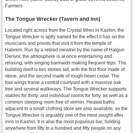
Farmers
The Tongue Wrecker (Tavern and Inn)
Located right across from the Crystal Wren in Kashin, the
Tongue Wrecker is aptly named for the effect it has on the
musicians and priests that visit it from the temple of
Habrem. Run by a retired minstrel by the name of Halgun
Derivor, the atmosphere is at once entertaining and
relaxing, with singing barmaids making frequent trips. The
building itself is two stories tall, with the first floor made of
stone, and the second made of rough-hewn cedar. The
four wings frame a central courtyard with a massive oak
tree and several walkways. The Tongue Wrecker supports
stables for thirty, and individual rooms for forty, as well as a
common sleeping room free of vermin. Heated baths
adjacent to a small clothing store are also available, so the
Tongue Wrecker is arguably one of the most sought-after
inns in Kashin. It is also the most populous bar, holding
anywhere from fifty to a hundred and fifty people on any