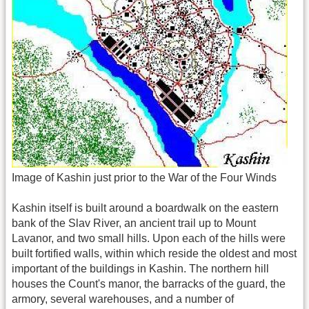
Image of Kashin just prior to the War of the Four Winds
Kashin itself is built around a boardwalk on the eastern
bank of the Slav River, an ancient trail up to Mount
Lavanor, and two small hills. Upon each of the hills were
built fortified walls, within which reside the oldest and most
important of the buildings in Kashin. The northern hill
houses the Count's manor, the barracks of the guard, the
armory, several warehouses, and a number of