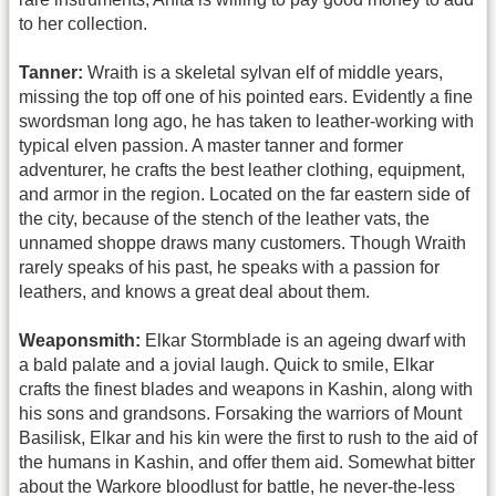
to her collection.
Tanner:
Wraith is a skeletal sylvan elf of middle years,
missing the top off one of his pointed ears. Evidently a fine
swordsman long ago, he has taken to leather-working with
typical elven passion. A master tanner and former
adventurer, he crafts the best leather clothing, equipment,
and armor in the region. Located on the far eastern side of
the city, because of the stench of the leather vats, the
unnamed shoppe draws many customers. Though Wraith
rarely speaks of his past, he speaks with a passion for
leathers, and knows a great deal about them.
Weaponsmith:
Elkar Stormblade is an ageing dwarf with
a bald palate and a jovial laugh. Quick to smile, Elkar
crafts the finest blades and weapons in Kashin, along with
his sons and grandsons. Forsaking the warriors of Mount
Basilisk, Elkar and his kin were the first to rush to the aid of
the humans in Kashin, and offer them aid. Somewhat bitter
about the Warkore bloodlust for battle, he never-the-less