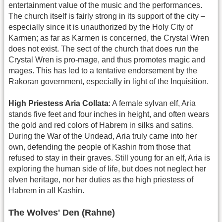
entertainment value of the music and the performances.
The church itself is fairly strong in its support of the city –
especially since it is unauthorized by the Holy City of
Karmen; as far as Karmen is concerned, the Crystal Wren
does not exist. The sect of the church that does run the
Crystal Wren is pro-mage, and thus promotes magic and
mages. This has led to a tentative endorsement by the
Rakoran government, especially in light of the Inquisition.
High Priestess Aria Collata
: A female sylvan elf, Aria
stands five feet and four inches in height, and often wears
the gold and red colors of Habrem in silks and satins.
During the War of the Undead, Aria truly came into her
own, defending the people of Kashin from those that
refused to stay in their graves. Still young for an elf, Aria is
exploring the human side of life, but does not neglect her
elven heritage, nor her duties as the high priestess of
Habrem in all Kashin.
The Wolves' Den (Rahne)