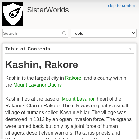
skip to content
SisterWorlds
Table of Contents
Kashin, Rakore
Kashin is the largest city in
Rakore
, and a county within
the
Mount Lavanor Duchy
.
Kashin lies at the base of
Mount Lavanor
, heart of the
Rakanus Clan in Rakore. The city was originally a small
village of humans called Kashin Ahilar. The village was
destroyed in 1312 by an ogran invasion force. The ograns
were turned back, but only by a joint force of human
villagers, desert elven warriors, Rakanus priests and