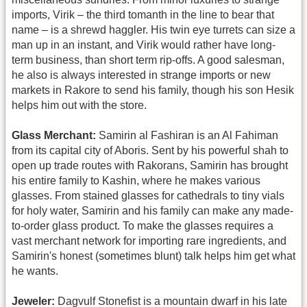
imports, Virik – the third tomanth in the line to bear that
name – is a shrewd haggler. His twin eye turrets can size a
man up in an instant, and Virik would rather have long-
term business, than short term rip-offs. A good salesman,
he also is always interested in strange imports or new
markets in Rakore to send his family, though his son Hesik
helps him out with the store.
Glass Merchant:
Samirin al Fashiran is an Al Fahiman
from its capital city of Aboris. Sent by his powerful shah to
open up trade routes with Rakorans, Samirin has brought
his entire family to Kashin, where he makes various
glasses. From stained glasses for cathedrals to tiny vials
for holy water, Samirin and his family can make any made-
to-order glass product. To make the glasses requires a
vast merchant network for importing rare ingredients, and
Samirin's honest (sometimes blunt) talk helps him get what
he wants.
Jeweler:
Dagvulf Stonefist is a mountain dwarf in his late