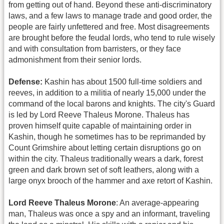
from getting out of hand. Beyond these anti-discriminatory
laws, and a few laws to manage trade and good order, the
people are fairly unfettered and free. Most disagreements
are brought before the feudal lords, who tend to rule wisely
and with consultation from barristers, or they face
admonishment from their senior lords.
Defense:
Kashin has about 1500 full-time soldiers and
reeves, in addition to a militia of nearly 15,000 under the
command of the local barons and knights. The city's Guard
is led by Lord Reeve Thaleus Morone. Thaleus has
proven himself quite capable of maintaining order in
Kashin, though he sometimes has to be reprimanded by
Count Grimshire about letting certain disruptions go on
within the city. Thaleus traditionally wears a dark, forest
green and dark brown set of soft leathers, along with a
large onyx brooch of the hammer and axe retort of Kashin.
Lord Reeve Thaleus Morone
: An average-appearing
man, Thaleus was once a spy and an informant, traveling