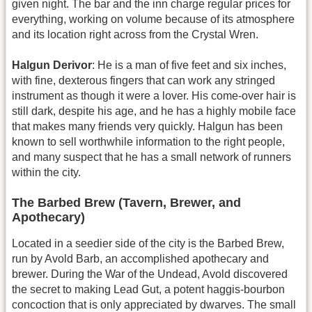
given night. The bar and the inn charge regular prices for
everything, working on volume because of its atmosphere
and its location right across from the Crystal Wren.
Halgun Derivor
: He is a man of five feet and six inches,
with fine, dexterous fingers that can work any stringed
instrument as though it were a lover. His come-over hair is
still dark, despite his age, and he has a highly mobile face
that makes many friends very quickly. Halgun has been
known to sell worthwhile information to the right people,
and many suspect that he has a small network of runners
within the city.
The Barbed Brew (Tavern, Brewer, and
Apothecary)
Located in a seedier side of the city is the Barbed Brew,
run by Avold Barb, an accomplished apothecary and
brewer. During the War of the Undead, Avold discovered
the secret to making Lead Gut, a potent haggis-bourbon
concoction that is only appreciated by dwarves. The small