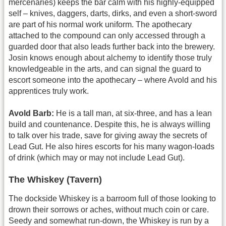
mercenaries) keeps the bar calm with his highly-equipped
self – knives, daggers, darts, dirks, and even a short-sword
are part of his normal work uniform. The apothecary
attached to the compound can only accessed through a
guarded door that also leads further back into the brewery.
Josin knows enough about alchemy to identify those truly
knowledgeable in the arts, and can signal the guard to
escort someone into the apothecary – where Avold and his
apprentices truly work.
Avold Barb:
He is a tall man, at six-three, and has a lean
build and countenance. Despite this, he is always willing
to talk over his trade, save for giving away the secrets of
Lead Gut. He also hires escorts for his many wagon-loads
of drink (which may or may not include Lead Gut).
The Whiskey (Tavern)
The dockside Whiskey is a barroom full of those looking to
drown their sorrows or aches, without much coin or care.
Seedy and somewhat run-down, the Whiskey is run by a