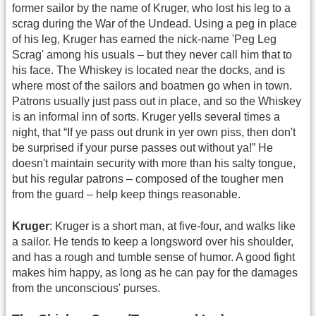
former sailor by the name of Kruger, who lost his leg to a
scrag during the War of the Undead. Using a peg in place
of his leg, Kruger has earned the nick-name 'Peg Leg
Scrag' among his usuals – but they never call him that to
his face. The Whiskey is located near the docks, and is
where most of the sailors and boatmen go when in town.
Patrons usually just pass out in place, and so the Whiskey
is an informal inn of sorts. Kruger yells several times a
night, that “If ye pass out drunk in yer own piss, then don't
be surprised if your purse passes out without ya!” He
doesn't maintain security with more than his salty tongue,
but his regular patrons – composed of the tougher men
from the guard – help keep things reasonable.
Kruger
: Kruger is a short man, at five-four, and walks like
a sailor. He tends to keep a longsword over his shoulder,
and has a rough and tumble sense of humor. A good fight
makes him happy, as long as he can pay for the damages
from the unconscious' purses.