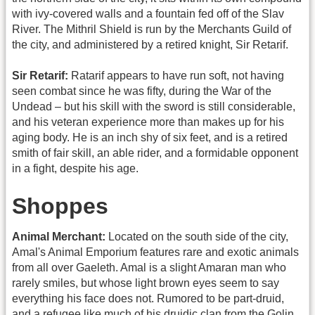
with ivy-covered walls and a fountain fed off of the Slav
River. The Mithril Shield is run by the Merchants Guild of
the city, and administered by a retired knight, Sir Retarif.
Sir Retarif:
Ratarif appears to have run soft, not having
seen combat since he was fifty, during the War of the
Undead – but his skill with the sword is still considerable,
and his veteran experience more than makes up for his
aging body. He is an inch shy of six feet, and is a retired
smith of fair skill, an able rider, and a formidable opponent
in a fight, despite his age.
Shoppes
Animal Merchant:
Located on the south side of the city,
Amal's Animal Emporium features rare and exotic animals
from all over Gaeleth. Amal is a slight Amaran man who
rarely smiles, but whose light brown eyes seem to say
everything his face does not. Rumored to be part-druid,
and a refugee like much of his druidic clan from the Golin