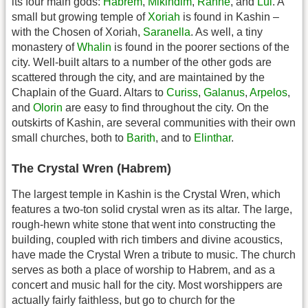
its four main gods:
Habrem
,
Mikindim
,
Rahne
, and
Lul
. A
small but growing temple of
Xoriah
is found in Kashin –
with the Chosen of Xoriah,
Saranella
. As well, a tiny
monastery of
Whalin
is found in the poorer sections of the
city. Well-built altars to a number of the other gods are
scattered through the city, and are maintained by the
Chaplain of the Guard. Altars to
Curiss
,
Galanus
,
Arpelos
,
and
Olorin
are easy to find throughout the city. On the
outskirts of Kashin, are several communities with their own
small churches, both to
Barith
, and to
Elinthar
.
The Crystal Wren (Habrem)
The largest temple in Kashin is the Crystal Wren, which
features a two-ton solid crystal wren as its altar. The large,
rough-hewn white stone that went into constructing the
building, coupled with rich timbers and divine acoustics,
have made the Crystal Wren a tribute to music. The church
serves as both a place of worship to Habrem, and as a
concert and music hall for the city. Most worshippers are
actually fairly faithless, but go to church for the