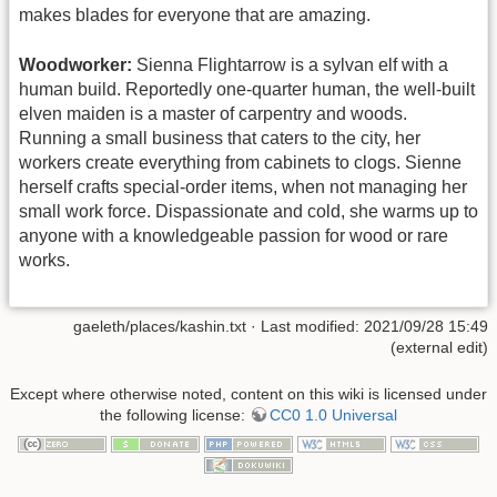
makes blades for everyone that are amazing.
Woodworker:
Sienna Flightarrow is a sylvan elf with a
human build. Reportedly one-quarter human, the well-built
elven maiden is a master of carpentry and woods.
Running a small business that caters to the city, her
workers create everything from cabinets to clogs. Sienne
herself crafts special-order items, when not managing her
small work force. Dispassionate and cold, she warms up to
anyone with a knowledgeable passion for wood or rare
works.
gaeleth/places/kashin.txt
· Last modified: 2021/09/28 15:49
(external edit)
Except where otherwise noted, content on this wiki is licensed under
the following license:
CC0 1.0 Universal