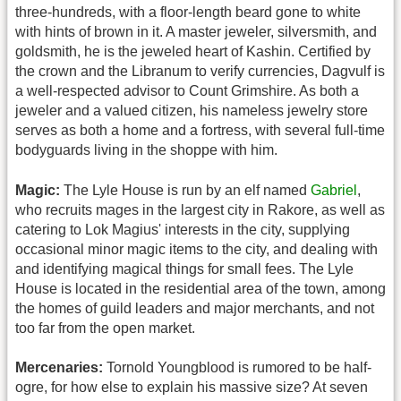
three-hundreds, with a floor-length beard gone to white
with hints of brown in it. A master jeweler, silversmith, and
goldsmith, he is the jeweled heart of Kashin. Certified by
the crown and the Libranum to verify currencies, Dagvulf is
a well-respected advisor to Count Grimshire. As both a
jeweler and a valued citizen, his nameless jewelry store
serves as both a home and a fortress, with several full-time
bodyguards living in the shoppe with him.
Magic:
The Lyle House is run by an elf named
Gabriel
,
who recruits mages in the largest city in Rakore, as well as
catering to Lok Magius' interests in the city, supplying
occasional minor magic items to the city, and dealing with
and identifying magical things for small fees. The Lyle
House is located in the residential area of the town, among
the homes of guild leaders and major merchants, and not
too far from the open market.
Mercenaries:
Tornold Youngblood is rumored to be half-
ogre, for how else to explain his massive size? At seven