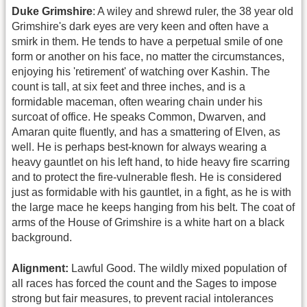
Duke Grimshire
: A wiley and shrewd ruler, the 38 year old
Grimshire's dark eyes are very keen and often have a
smirk in them. He tends to have a perpetual smile of one
form or another on his face, no matter the circumstances,
enjoying his 'retirement' of watching over Kashin. The
count is tall, at six feet and three inches, and is a
formidable maceman, often wearing chain under his
surcoat of office. He speaks Common, Dwarven, and
Amaran quite fluently, and has a smattering of Elven, as
well. He is perhaps best-known for always wearing a
heavy gauntlet on his left hand, to hide heavy fire scarring
and to protect the fire-vulnerable flesh. He is considered
just as formidable with his gauntlet, in a fight, as he is with
the large mace he keeps hanging from his belt. The coat of
arms of the House of Grimshire is a white hart on a black
background.
Alignment:
Lawful Good. The wildly mixed population of
all races has forced the count and the Sages to impose
strong but fair measures, to prevent racial intolerances