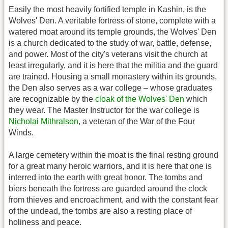
Easily the most heavily fortified temple in Kashin, is the
Wolves' Den. A veritable fortress of stone, complete with a
watered moat around its temple grounds, the Wolves' Den
is a church dedicated to the study of war, battle, defense,
and power. Most of the city's veterans visit the church at
least irregularly, and it is here that the militia and the guard
are trained. Housing a small monastery within its grounds,
the Den also serves as a war college – whose graduates
are recognizable by the
cloak of the Wolves' Den
which
they wear. The Master Instructor for the war college is
Nicholai Mithralson
, a veteran of the War of the Four
Winds.
A large cemetery within the moat is the final resting ground
for a great many heroic warriors, and it is here that one is
interred into the earth with great honor. The tombs and
biers beneath the fortress are guarded around the clock
from thieves and encroachment, and with the constant fear
of the undead, the tombs are also a resting place of
holiness and peace.