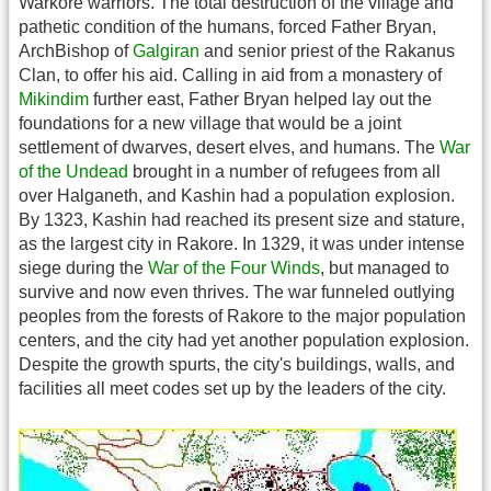
Warkore warriors. The total destruction of the village and
pathetic condition of the humans, forced Father Bryan,
ArchBishop of
Galgiran
and senior priest of the Rakanus
Clan, to offer his aid. Calling in aid from a monastery of
Mikindim
further east, Father Bryan helped lay out the
foundations for a new village that would be a joint
settlement of dwarves, desert elves, and humans. The
War
of the Undead
brought in a number of refugees from all
over Halganeth, and Kashin had a population explosion.
By 1323, Kashin had reached its present size and stature,
as the largest city in Rakore. In 1329, it was under intense
siege during the
War of the Four Winds
, but managed to
survive and now even thrives. The war funneled outlying
peoples from the forests of Rakore to the major population
centers, and the city had yet another population explosion.
Despite the growth spurts, the city's buildings, walls, and
facilities all meet codes set up by the leaders of the city.