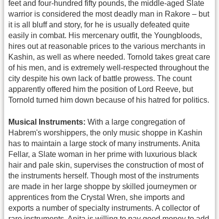
feet and four-hundred fifty pounds, the middle-aged Slate
warrior is considered the most deadly man in Rakore – but
it is all bluff and story, for he is usually defeated quite
easily in combat. His mercenary outfit, the Youngbloods,
hires out at reasonable prices to the various merchants in
Kashin, as well as where needed. Tornold takes great care
of his men, and is extremely well-respected throughout the
city despite his own lack of battle prowess. The count
apparently offered him the position of Lord Reeve, but
Tornold turned him down because of his hatred for politics.
Musical Instruments:
With a large congregation of
Habrem's worshippers, the only music shoppe in Kashin
has to maintain a large stock of many instruments. Anita
Fellar, a Slate woman in her prime with luxurious black
hair and pale skin, supervises the construction of most of
the instruments herself. Though most of the instruments
are made in her large shoppe by skilled journeymen or
apprentices from the Crystal Wren, she imports and
exports a number of specialty instruments. A collector of
rare instruments, Anita is willing to pay good money to add