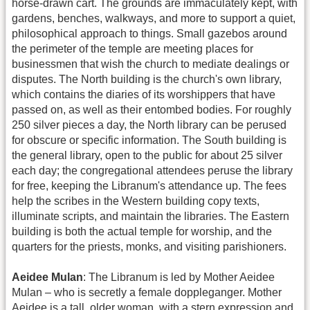
horse-drawn cart. The grounds are immaculately kept, with
gardens, benches, walkways, and more to support a quiet,
philosophical approach to things. Small gazebos around
the perimeter of the temple are meeting places for
businessmen that wish the church to mediate dealings or
disputes. The North building is the church's own library,
which contains the diaries of its worshippers that have
passed on, as well as their entombed bodies. For roughly
250 silver pieces a day, the North library can be perused
for obscure or specific information. The South building is
the general library, open to the public for about 25 silver
each day; the congregational attendees peruse the library
for free, keeping the Libranum's attendance up. The fees
help the scribes in the Western building copy texts,
illuminate scripts, and maintain the libraries. The Eastern
building is both the actual temple for worship, and the
quarters for the priests, monks, and visiting parishioners.
Aeidee Mulan
: The Libranum is led by Mother Aeidee
Mulan – who is secretly a female doppleganger. Mother
Aeidee is a tall, older woman, with a stern expression and