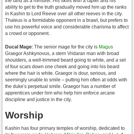
the land as a minstrel. His skills with a rapier and his
ability to get to the truth gradually moved him up the ranks
in Kashin to Lord Reeve over all other reeves in the city.
Thaleus is a formidable opponent in a brawl, but prefers to
use his powerful voice and considerable charisma to affect
a crowd or opponent.
Ducal Mage
: The senior mage for the city is
Magus
Graegor Ashkynovus, a stern Vridaran man with broad
shoulders, a well-trimmed beard going to white, and a set
of four scars down one cheek and going into his beard
where the hair is white. Graegor is dour, serious, and
seemingly unable to smile – putting him often at odds with
the duke's perpetual smile. Graegor has a number of
apprentices under him who help him enforce arcane
discipline and justice in the city.
Worship
Kashin has four primary temples of worship, dedicated to