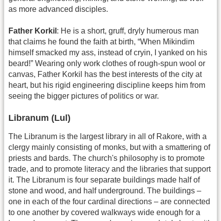
as more advanced disciples.
Father Korkil
: He is a short, gruff, dryly humerous man
that claims he found the faith at birth, “When Mikindim
himself smacked my ass, instead of cryin, I yanked on his
beard!” Wearing only work clothes of rough-spun wool or
canvas, Father Korkil has the best interests of the city at
heart, but his rigid engineering discipline keeps him from
seeing the bigger pictures of politics or war.
Libranum (Lul)
The Libranum is the largest library in all of Rakore, with a
clergy mainly consisting of monks, but with a smattering of
priests and bards. The church's philosophy is to promote
trade, and to promote literacy and the libraries that support
it. The Libranum is four separate buildings made half of
stone and wood, and half underground. The buildings –
one in each of the four cardinal directions – are connected
to one another by covered walkways wide enough for a