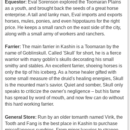
Equestor:
Eval Sorenson explored the Toomaran Plains
as a youth, and brought back the seeds of a great horse
enterprise. A tall and lanky man, Eval imports and exports
horses, mules, ponies, and even hippotauns for the right
price. He keeps a small ranch on the east side of the city,
along with a small army of workers and ranchers.
Farrier:
The main farrier in Kashin is a Toomaran by the
name of Goblinskull. Called 'Skull' for short, he is a fierce
warrior with many goblin's skulls decorating his small
smithy and stables. An excellent farrier, shoeing horses is
only the tip of his iceberg. As a horse healer gifted with
some small measure of the druid's healing energies, Skull
is the mounted man's savior. Quiet and somber, Skull only
speaks to criticize the owner's negligence – but his fame
has spread by word of mouth, and now few can do without
this hard working farrier.
General Store:
Run by an older tomanth named Virik, the
Tooth and Fang is the best place in Kashin to purchase
miscellaneous sundries. From minor luxuries to strange