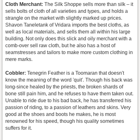
Cloth Merchant:
The Silk Shoppe sells more than silk – it
sells bolts of cloth of all varieties and types, and holds a
strangle on the market with slightly marked up prices.
Shavon Taneletank of Vridara imports the best cloths, as
well as local materials, and sells them all within his large
building. Not only does this slick and oily merchant with a
comb-over sell raw cloth, but he also has a host of
seamstresses and tailors to make more custom clothing in
mere marks.
Cobbler:
Tenegrin Feather is a Toomaran that doesn't
know the meaning of the word 'quit'. Though his back was
long-since healed by the priests, the broken shards of
bone still pain him, and he refuses to have them taken out.
Unable to ride due to his bad back, he has transferred his
passion of riding, to a passion of leathers and skins. Very
good at the shoes and boots he makes, he is most
renowned for his speed, though his quality sometimes
suffers for it.