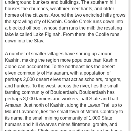
underground bunkers and buildings. The southern hill
houses the churches, wealthier merchants, and older
homes of the citizens. Around the two encircled hills grows
the sprawling city of Kashin. Coolie Creek runs down into
a blocked off pool, whose dam runs the mill; the resulting
lake is called Lake Figinah. From there, the Coolie runs
down into the Slav.
A number of smaller villages have sprung up around
Kashin, making the region more populous than Kashin
alone can account for. To the northeast lies the desert
elven community of Halaanam, with a population of
perhaps 2,000 desert elves that act as scholars, rangers,
and hunters. To the west, across the river, lies the small
farming community of Boulderdash. Boulderdash has
perhaps 3,000 farmers and workers, half Slate and half
Amaran. Just north of Kashin, along the Lavan Trail up to
Mount Lavanore, lies the small town of Mithril. Contrary to
its name, the small mining community of 1,000 Slate
humans and hill dwarves mines flintstone, granite, and
minor minerals. Flintstone and granite make up the basic