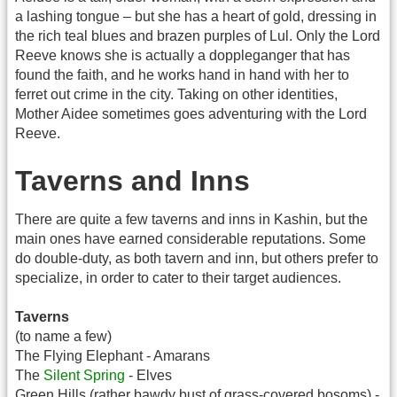
a lashing tongue – but she has a heart of gold, dressing in
the rich teal blues and brazen purples of Lul. Only the Lord
Reeve knows she is actually a doppleganger that has
found the faith, and he works hand in hand with her to
ferret out crime in the city. Taking on other identities,
Mother Aidee sometimes goes adventuring with the Lord
Reeve.
Taverns and Inns
There are quite a few taverns and inns in Kashin, but the
main ones have earned considerable reputations. Some
do double-duty, as both tavern and inn, but others prefer to
specialize, in order to cater to their target audiences.
Taverns
(to name a few)
The Flying Elephant - Amarans
The
Silent Spring
- Elves
Green Hills (rather bawdy bust of grass-covered bosoms) -