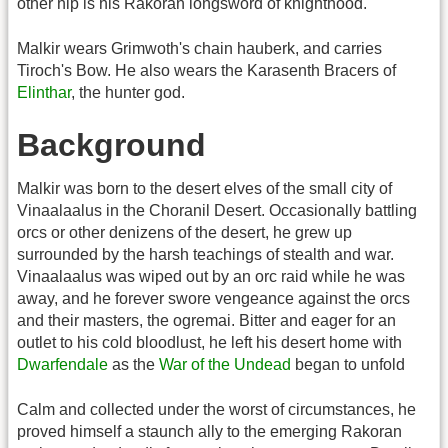
other hip is his Rakoran longsword of knighthood.
Malkir wears Grimwoth's chain hauberk, and carries
Tiroch's Bow. He also wears the Karasenth Bracers of
Elinthar
, the hunter god.
Background
Malkir was born to the desert elves of the small city of
Vinaalaalus in the Choranil Desert. Occasionally battling
orcs or other denizens of the desert, he grew up
surrounded by the harsh teachings of stealth and war.
Vinaalaalus was wiped out by an orc raid while he was
away, and he forever swore vengeance against the orcs
and their masters, the ogremai. Bitter and eager for an
outlet to his cold bloodlust, he left his desert home with
Dwarfendale
as the
War of the Undead
began to unfold
Calm and collected under the worst of circumstances, he
proved himself a staunch ally to the emerging Rakoran