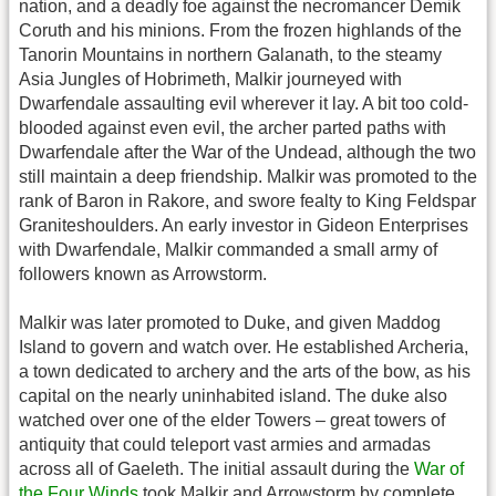
nation, and a deadly foe against the necromancer Demik
Coruth and his minions. From the frozen highlands of the
Tanorin Mountains in northern Galanath, to the steamy
Asia Jungles of Hobrimeth, Malkir journeyed with
Dwarfendale assaulting evil wherever it lay. A bit too cold-
blooded against even evil, the archer parted paths with
Dwarfendale after the War of the Undead, although the two
still maintain a deep friendship. Malkir was promoted to the
rank of Baron in Rakore, and swore fealty to King Feldspar
Graniteshoulders. An early investor in Gideon Enterprises
with Dwarfendale, Malkir commanded a small army of
followers known as Arrowstorm.
Malkir was later promoted to Duke, and given Maddog
Island to govern and watch over. He established Archeria,
a town dedicated to archery and the arts of the bow, as his
capital on the nearly uninhabited island. The duke also
watched over one of the elder Towers – great towers of
antiquity that could teleport vast armies and armadas
across all of Gaeleth. The initial assault during the
War of
the Four Winds
took Malkir and Arrowstorm by complete