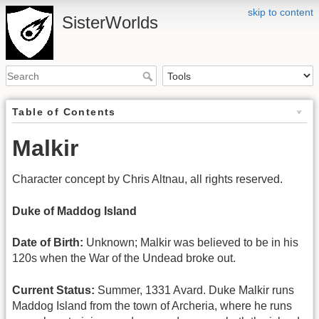
skip to content
SisterWorlds
Table of Contents
Malkir
Character concept by Chris Altnau, all rights reserved.
Duke of Maddog Island
Date of Birth:
Unknown; Malkir was believed to be in his
120s when the War of the Undead broke out.
Current Status:
Summer, 1331 Avard. Duke Malkir runs
Maddog Island from the town of Archeria, where he runs