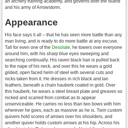
an archery training academy, and governs both the island
and his army of Arrowstorm.
Appearance
His face says it all – that he has seen more battle than any
man living, and is ready to do more battle at any excuse.
Tall for even one of the
Desolate
, he towers over everyone
around him, with his sharp blue eyes sweeping and
searching continually. His raven black hair is pulled back
to the nape of his neck, and over this he wears a gold
gilded, open faced helm of steel with several cuts and
nicks taken from it. He dresses in rich black and tan
leathers, beneath a chain hauberk coated in gold. Over
this hauberk, he wears a steel breast plate and greaves so
nicked and scarred from combat as to appear
unserviceable. He carries no less than two bows with him
wherever he goes, each as massive as he is. Twin custom
quivers hold scores of arrows over his shoulders, and
another quiver holds custom arrows at his hip. Across his