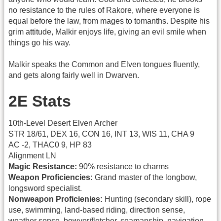
no resistance to the rules of Rakore, where everyone is
equal before the law, from mages to tomanths. Despite his
grim attitude, Malkir enjoys life, giving an evil smile when
things go his way.
Malkir speaks the Common and Elven tongues fluently,
and gets along fairly well in Dwarven.
2E Stats
10th-Level Desert Elven Archer
STR 18/61, DEX 16, CON 16, INT 13, WIS 11, CHA 9
AC -2, THAC0 9, HP 83
Alignment LN
Magic Resistance:
90% resistance to charms
Weapon Proficiencies:
Grand master of the longbow,
longsword specialist.
Nonweapon Proficienies:
Hunting (secondary skill), rope
use, swimming, land-based riding, direction sense,
weather sense, bowyer/fletcher, seamanship, navigation,