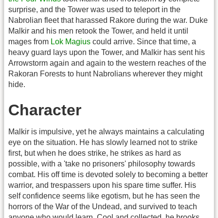
surprise, and the Tower was used to teleport in the
Nabrolian fleet that harassed Rakore during the war. Duke
Malkir and his men retook the Tower, and held it until
mages from
Lok Magius
could arrive. Since that time, a
heavy guard lays upon the Tower, and Malkir has sent his
Arrowstorm again and again to the western reaches of the
Rakoran Forests to hunt Nabrolians wherever they might
hide.
Character
Malkir is impulsive, yet he always maintains a calculating
eye on the situation. He has slowly learned not to strike
first, but when he does strike, he strikes as hard as
possible, with a 'take no prisoners' philosophy towards
combat. His off time is devoted solely to becoming a better
warrior, and trespassers upon his spare time suffer. His
self confidence seems like egotism, but he has seen the
horrors of the War of the Undead, and survived to teach
anyone who would learn. Cool and collected, he brooks