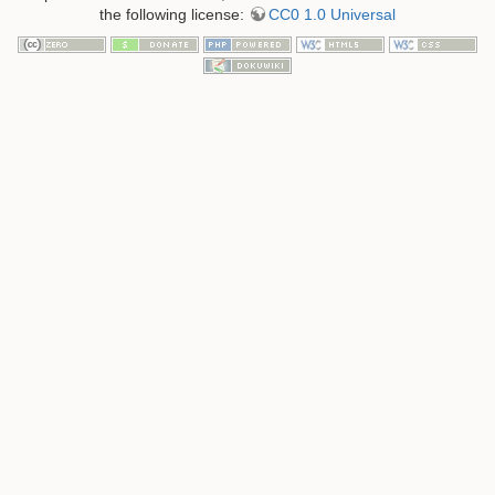
the following license:
CC0 1.0 Universal