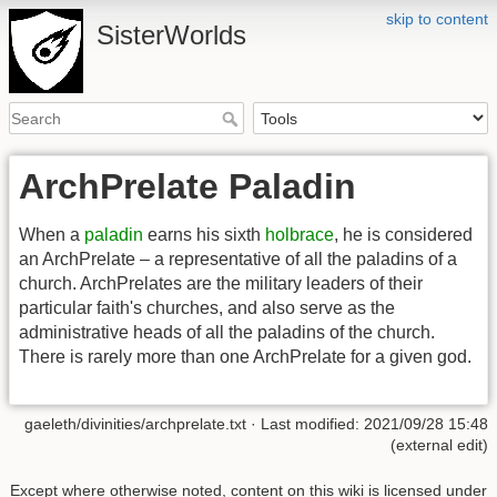
skip to content
SisterWorlds
ArchPrelate Paladin
When a
paladin
earns his sixth
holbrace
, he is considered
an ArchPrelate – a representative of all the paladins of a
church. ArchPrelates are the military leaders of their
particular faith's churches, and also serve as the
administrative heads of all the paladins of the church.
There is rarely more than one ArchPrelate for a given god.
gaeleth/divinities/archprelate.txt
· Last modified: 2021/09/28 15:48
(external edit)
Except where otherwise noted, content on this wiki is licensed under